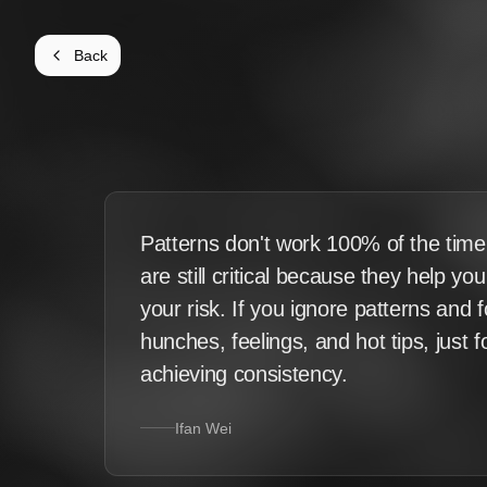
Back
Patterns don't work 100% of the time
are still critical because they help yo
your risk. If you ignore patterns and 
hunches, feelings, and hot tips, just 
achieving consistency.
Ifan Wei