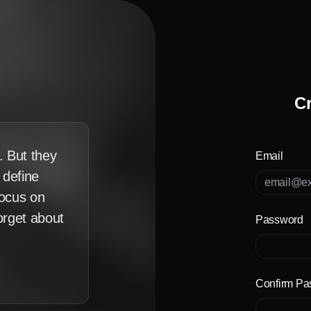
Cr
. But they
Email
u define
focus on
forget about
Password
Confirm Pa