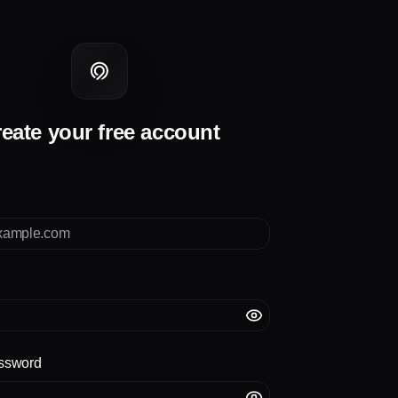
eate your free account
ssword